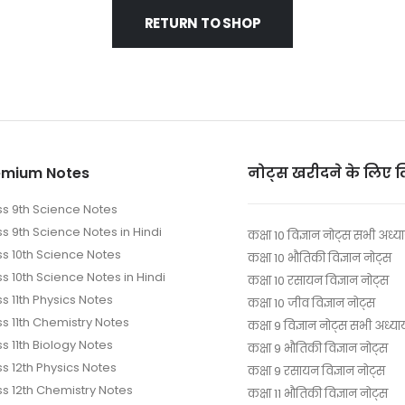
RETURN TO SHOP
emium Notes
नोट्स खरीदने के लिए 
ss 9th Science Notes
ss 9th Science Notes in Hindi
कक्षा 10 विज्ञान नोट्स सभी अध्य
ss 10th Science Notes
कक्षा 10 भौतिकी विज्ञान नोट्स
s 10th Science Notes in Hindi
कक्षा 10 रसायन विज्ञान नोट्स
s 11th Physics Notes
कक्षा 10 जीव विज्ञान नोट्स
ss 11th Chemistry Notes
कक्षा 9 विज्ञान नोट्स सभी अध्या
s 11th Biology Notes
कक्षा 9 भौतिकी विज्ञान नोट्स
ss 12th Physics Notes
कक्षा 9 रसायन विज्ञान नोट्स
ss 12th Chemistry Notes
कक्षा 11 भौतिकी विज्ञान नोट्स