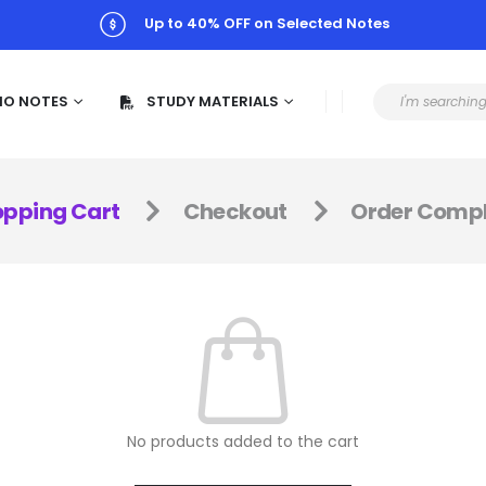
Up to 40% OFF on Selected Notes
MO NOTES
STUDY MATERIALS
pping Cart
Checkout
Order Compl
No products added to the cart