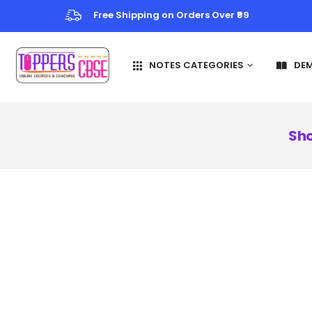
Free Shipping on Orders Over ₹99
NOTES CATEGORIES
DE
Sho