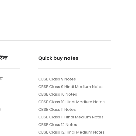
लिंक
Quick buy notes
ाय
CBSE Class 9 Notes
CBSE Class 9 Hindi Medium Notes
CBSE Class 10 Notes
CBSE Class 10 Hindi Medium Notes
य
CBSE Class 11 Notes
CBSE Class 11 Hindi Medium Notes
CBSE Class 12 Notes
CBSE Class 12 Hindi Medium Notes