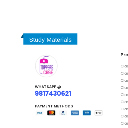
Study Materials
Pr
Cla
Cla
Cla
WHATSAPP @
Clas
9817430621
Clas
Cla
PAYMENT METHODS
Clas
Cla
Cla