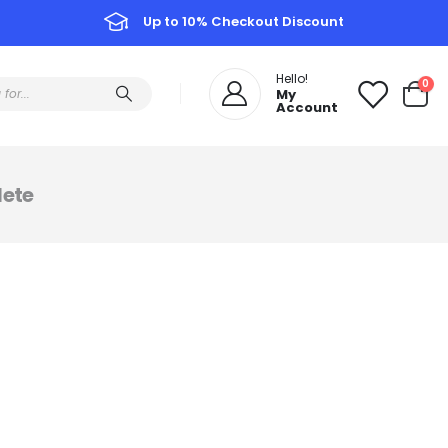
Up to 10% Checkout Discount
Hello!
0
My
Account
ete