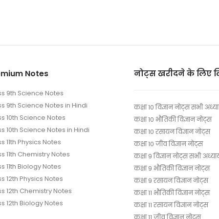
emium Notes
नोट्स खरीदने के लिए 
ss 9th Science Notes
ss 9th Science Notes in Hindi
कक्षा 10 विज्ञान नोट्स सभी अध्य
ss 10th Science Notes
कक्षा 10 भौतिकी विज्ञान नोट्स
s 10th Science Notes in Hindi
कक्षा 10 रसायन विज्ञान नोट्स
s 11th Physics Notes
कक्षा 10 जीव विज्ञान नोट्स
ss 11th Chemistry Notes
कक्षा 9 विज्ञान नोट्स सभी अध्या
s 11th Biology Notes
कक्षा 9 भौतिकी विज्ञान नोट्स
ss 12th Physics Notes
कक्षा 9 रसायन विज्ञान नोट्स
ss 12th Chemistry Notes
कक्षा 11 भौतिकी विज्ञान नोट्स
ss 12th Biology Notes
कक्षा 11 रसायन विज्ञान नोट्स
कक्षा 11 जीव विज्ञान नोट्स