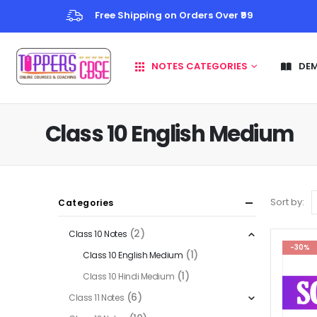
Free Shipping on Orders Over ₹99
NOTES CATEGORIES
DE
Class 10 English Medium
Sort by:
Categories
(2)
Class 10 Notes
-30%
(1)
Class 10 English Medium
(1)
Class 10 Hindi Medium
(6)
Class 11 Notes