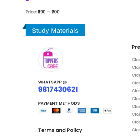
Price:
₹690
—
₹700
Study Materials
Pr
Cla
Cla
Cla
WHATSAPP @
Clas
9817430621
Clas
Cla
PAYMENT METHODS
Clas
Cla
Cla
Terms and Policy
Cla