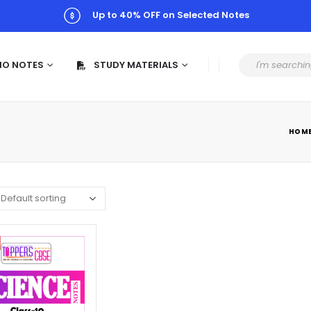
Up to 40% OFF on Selected Notes
MO NOTES
STUDY MATERIALS
HOM