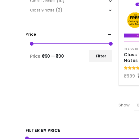
(10)
Class 12 Notes
(2)
Class 9 Notes
Price
Class 
Price:
₹690
—
₹700
Filter
Notes
5.00
o
₹
999
Show:
FILTER BY PRICE