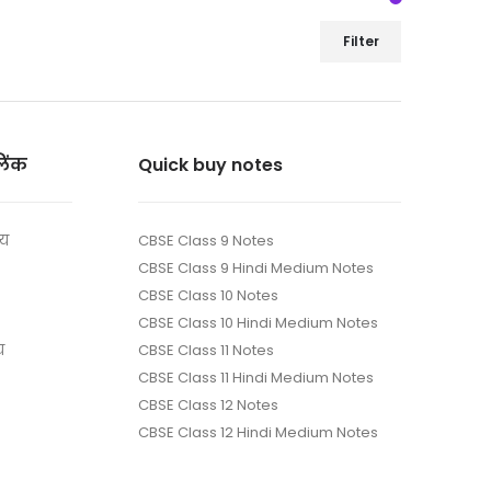
Filter
लिंक
Quick buy notes
ाय
CBSE Class 9 Notes
CBSE Class 9 Hindi Medium Notes
CBSE Class 10 Notes
CBSE Class 10 Hindi Medium Notes
य
CBSE Class 11 Notes
CBSE Class 11 Hindi Medium Notes
CBSE Class 12 Notes
CBSE Class 12 Hindi Medium Notes