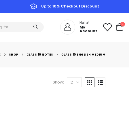
Up to 10% Checkout Discount
Hello!
0
My
Account
E
SHOP
CLASS 10 NOTES
CLASS 10 ENGLISH MEDIUM
Show: