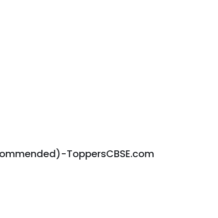
ecommended)-ToppersCBSE.com