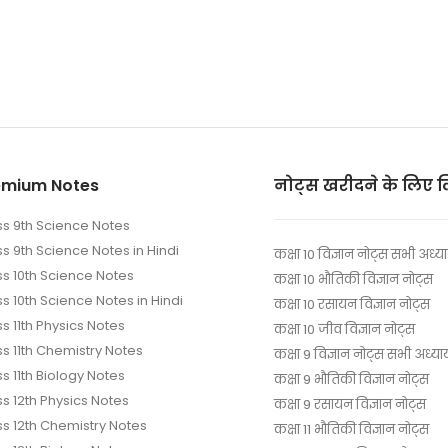
emium Notes
नोट्स खरीदने के लिए 
ss 9th Science Notes
ss 9th Science Notes in Hindi
कक्षा 10 विज्ञान नोट्स सभी अध्य
ss 10th Science Notes
कक्षा 10 भौतिकी विज्ञान नोट्स
s 10th Science Notes in Hindi
कक्षा 10 रसायन विज्ञान नोट्स
s 11th Physics Notes
कक्षा 10 जीव विज्ञान नोट्स
ss 11th Chemistry Notes
कक्षा 9 विज्ञान नोट्स सभी अध्या
s 11th Biology Notes
कक्षा 9 भौतिकी विज्ञान नोट्स
ss 12th Physics Notes
कक्षा 9 रसायन विज्ञान नोट्स
ss 12th Chemistry Notes
कक्षा 11 भौतिकी विज्ञान नोट्स