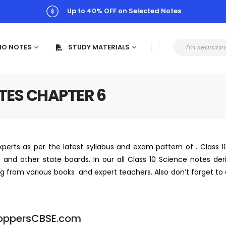
Up to 40% OFF on Selected Notes
MO NOTES
STUDY MATERIALS
OTES CHAPTER 6
perts as per the latest syllabus and exam pattern of . Class 
and other state boards. In our all Class 10 Science notes der
ing from various books and expert teachers. Also don’t forget t
oppersCBSE.com