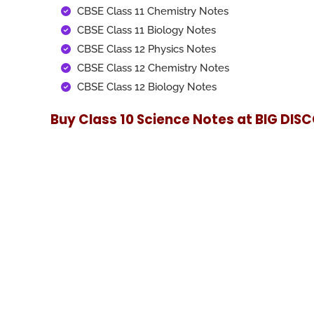
CBSE Class 11 Chemistry Notes
CBSE Class 11 Biology Notes
CBSE Class 12 Physics Notes
CBSE Class 12 Chemistry Notes
CBSE Class 12 Biology Notes
Buy Class 10 Science Notes at
BIG DIS