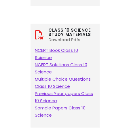
CLASS 10 SCIENCE
STUDY MATERIALS
Download Pdfs
NCERT Book Class 10
Science
NCERT Solutions Class 10
Science
Multiple Choice Questions
Class 10 Science
Previous Year papers Class
10 Science
Sample Papers Class 10
Science