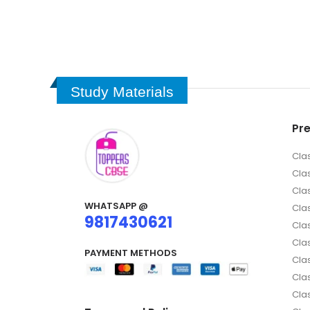
Study Materials
Pr
Cla
Cla
Cla
WHATSAPP @
Clas
9817430621
Clas
Cla
PAYMENT METHODS
Clas
Cla
Cla