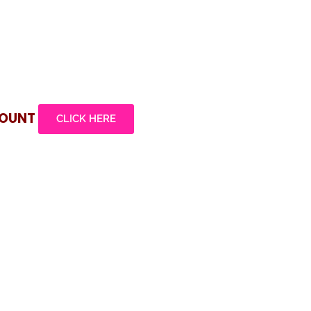
COUNT
CLICK HERE