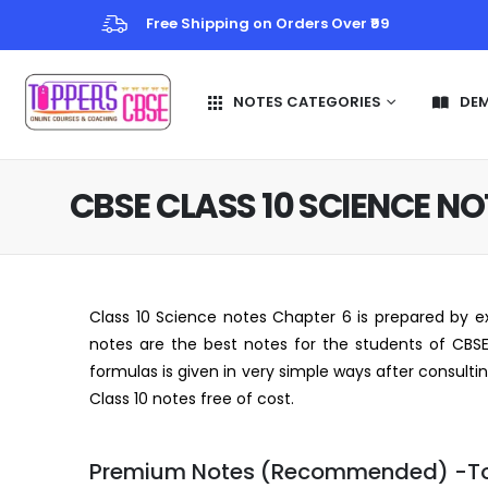
Free Shipping on Orders Over ₹99
NOTES CATEGORIES
DE
CBSE CLASS 10 SCIENCE N
Class 10 Science notes Chapter 6 is prepared by ex
notes are the best notes for the students of CBSE 
formulas is given in very simple ways after consult
Class 10 notes free of cost.
Premium Notes (Recommended) -T