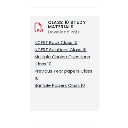
CLASS 10 STUDY
MATERIALS
Download Pdfs
NCERT Book Class 10
NCERT Solutions Class 10
Multiple Choice Questions
Class 10
Previous Year papers Class
10
Sample Papers Class 10