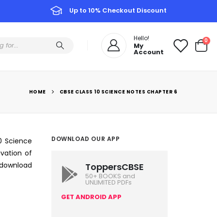
Up to 10% Checkout Discount
Hello!
0
My
Account
HOME
CBSE CLASS 10 SCIENCE NOTES CHAPTER 6
DOWNLOAD OUR APP
10 Science
ivation of
o download
ToppersCBSE
50+ BOOKS and
UNLIMITED PDFs
GET ANDROID APP