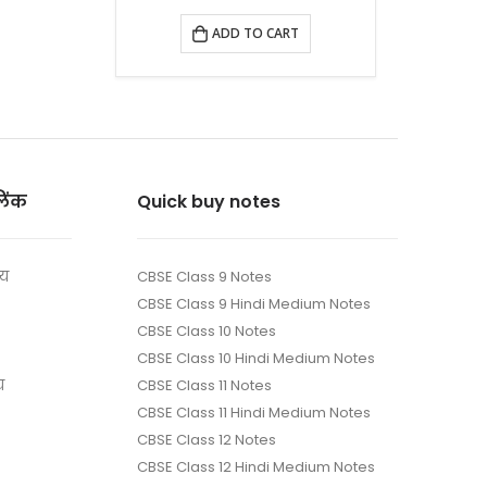
ADD TO CART
लिंक
Quick buy notes
ाय
CBSE Class 9 Notes
CBSE Class 9 Hindi Medium Notes
CBSE Class 10 Notes
CBSE Class 10 Hindi Medium Notes
य
CBSE Class 11 Notes
CBSE Class 11 Hindi Medium Notes
CBSE Class 12 Notes
CBSE Class 12 Hindi Medium Notes