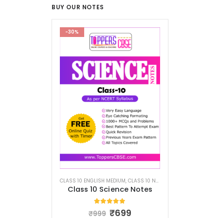
BUY OUR NOTES
-30%
CLASS 10 ENGLISH MEDIUM
,
CLASS 10 NOTES
Class 10 Science Notes
5.00
out of 5
₹
699
₹
999