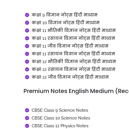
कक्षा 9 विज्ञान नोट्स हिंदी माध्यम
कक्षा 10 विज्ञान नोट्स हिंदी माध्यम
कक्षा 11 भौतिकी विज्ञान नोट्स हिंदी माध्यम
कक्षा 11 रसायन विज्ञान नोट्स हिंदी माध्यम
कक्षा 11 जीव विज्ञान नोट्स हिंदी माध्यम
कक्षा 11 रसायन विज्ञान नोट्स हिंदी माध्यम
कक्षा 12 भौतिकी विज्ञान नोट्स हिंदी माध्यम
कक्षा 12 रसायन विज्ञान नोट्स हिंदी माध्यम
कक्षा 12 जीव विज्ञान नोट्स हिंदी माध्यम
Premium Notes English Medium (R
CBSE Class 9 Science Notes
CBSE Class 10 Science Notes
CBSE Class 11 Physics Notes