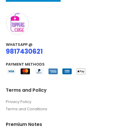
WHATSAPP @
9817430621
PAYMENT METHODS
Terms and Policy
Privacy Policy
Terms and Conditions
Premium Notes