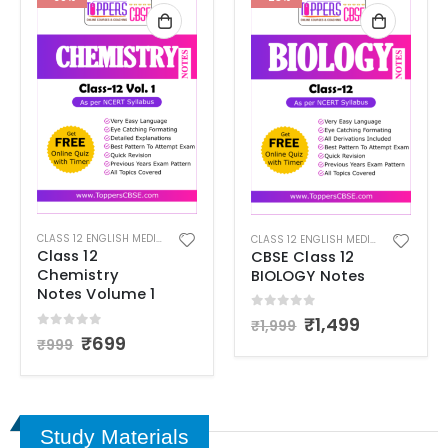
12 NOTES
CLASS 12 ENGLISH MEDIUM
,
CLASS 12 NOTES
CLASS 12 ENGLISH MEDIUM
,
CLASS 12 
Class 12
CBSE Class 12
Chemistry
BIOLOGY Notes
Notes Volume 1
0
out of 5
₹
1,499
₹
1,999
0
out of 5
₹
699
₹
999
Study Materials