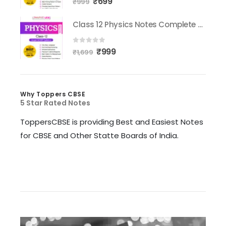
₹
699
₹
999
Class 12 Physics Notes Complete Syllabus
0
out of 5
₹
999
₹
1,699
Why Toppers CBSE
5 Star Rated Notes
ToppersCBSE is providing Best and Easiest Notes
for CBSE and Other Statte Boards of India.