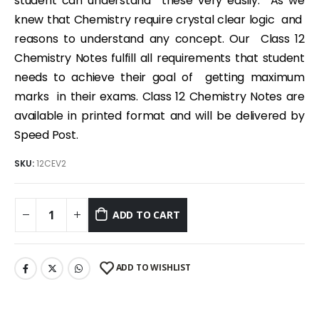
student can understand these very easily. As we
knew that Chemistry require crystal clear logic and
reasons to understand any concept. Our Class 12
Chemistry Notes fulfill all requirements that student
needs to achieve their goal of getting maximum
marks in their exams. Class 12 Chemistry Notes are
available in printed format and will be delivered by
Speed Post.
SKU:
12CEV2
ADD TO CART
ADD TO WISHLIST