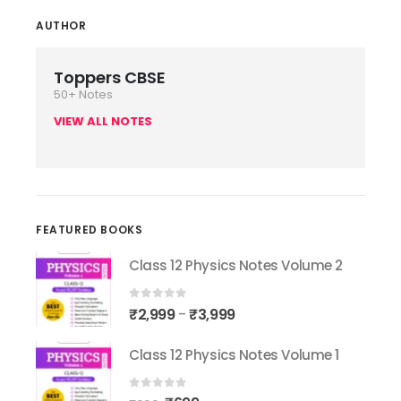
AUTHOR
Toppers CBSE
50+ Notes
VIEW ALL NOTES
FEATURED BOOKS
Class 12 Physics Notes Volume 2
0
out of 5
₹
2,999
₹
3,999
–
Class 12 Physics Notes Volume 1
0
out of 5