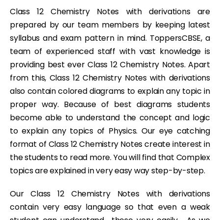
Class 12 Chemistry Notes with derivations are
prepared by our team members by keeping latest
syllabus and exam pattern in mind. ToppersCBSE, a
team of experienced staff with vast knowledge is
providing best ever Class 12 Chemistry Notes. Apart
from this, Class 12 Chemistry Notes with derivations
also contain colored diagrams to explain any topic in
proper way. Because of best diagrams students
become able to understand the concept and logic
to explain any topics of Physics. Our eye catching
format of Class 12 Chemistry Notes create interest in
the students to read more. You will find that Complex
topics are explained in very easy way step-by-step.
Our Class 12 Chemistry Notes with derivations
contain very easy language so that even a weak