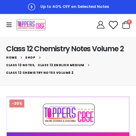
Up to 10% Checkout Discount
0
Class 12 Chemistry Notes Volume 2
HOME
SHOP
CLASS 12 NOTES
,
CLASS 12 ENGLISH MEDIUM
CLASS 12 CHEMISTRY NOTES VOLUME 2
-30%