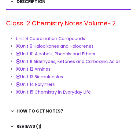
DESCRIPTION
Class 12 Chemistry Notes Volume- 2
Unit 8 Coordination Compounds
Unit 9 Haloalkanes and Haloarenes
Unit 10 Alcohols, Phenols and Ethers
Unit 11 Aldehydes, Ketones and Carboxylic Acids
Unit 12 Amines
Unit 13 Biomolecules
Unit 14 Polymers
Unit 15 Chemistry in Everyday Life
HOW TO GET NOTES?
REVIEWS (1)