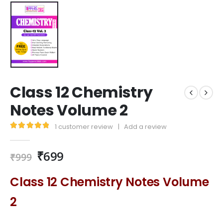
Class 12 Chemistry
Notes Volume 2
1
customer review
|
Add a review
5.00
out of 5
₹
699
₹
999
Class 12 Chemistry Notes Volume
2