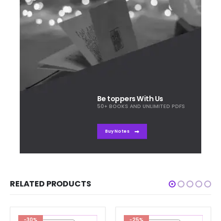
Be toppers With Us
50+ BOOKS AND UNLIMITED PDFS
Buy Notes
RELATED PRODUCTS
-30%
-25%