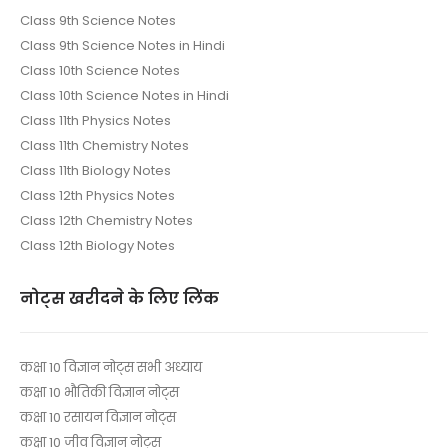
Class 9th Science Notes
Class 9th Science Notes in Hindi
Class 10th Science Notes
Class 10th Science Notes in Hindi
Class 11th Physics Notes
Class 11th Chemistry Notes
Class 11th Biology Notes
Class 12th Physics Notes
Class 12th Chemistry Notes
Class 12th Biology Notes
नोट्स खरीदने के लिए लिंक
कक्षा 10 विज्ञान नोट्स सभी अध्याय
कक्षा 10 भौतिकी विज्ञान नोट्स
कक्षा 10 रसायन विज्ञान नोट्स
कक्षा 10 जीव विज्ञान नोट्स