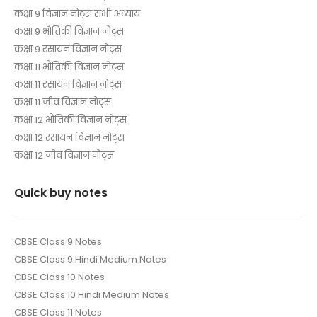
कक्षा 9 विज्ञान नोट्स सभी अध्याय
कक्षा 9 भौतिकी विज्ञान नोट्स
कक्षा 9 रसायन विज्ञान नोट्स
कक्षा 11 भौतिकी विज्ञान नोट्स
कक्षा 11 रसायन विज्ञान नोट्स
कक्षा 11 जीव विज्ञान नोट्स
कक्षा 12 भौतिकी विज्ञान नोट्स
कक्षा 12 रसायन विज्ञान नोट्स
कक्षा 12 जीव विज्ञान नोट्स
Quick buy notes
CBSE Class 9 Notes
CBSE Class 9 Hindi Medium Notes
CBSE Class 10 Notes
CBSE Class 10 Hindi Medium Notes
CBSE Class 11 Notes