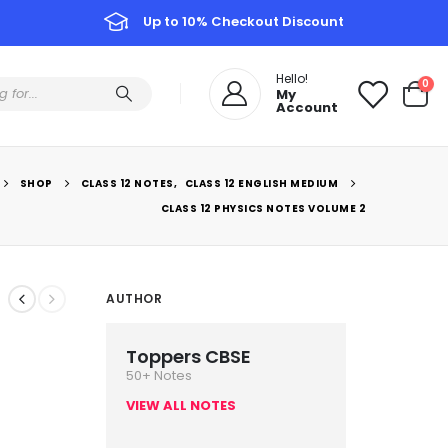
Up to 10% Checkout Discount
Hello!
0
My
Account
SHOP
CLASS 12 NOTES
,
CLASS 12 ENGLISH MEDIUM
CLASS 12 PHYSICS NOTES VOLUME 2
AUTHOR
Toppers CBSE
50+ Notes
VIEW ALL NOTES