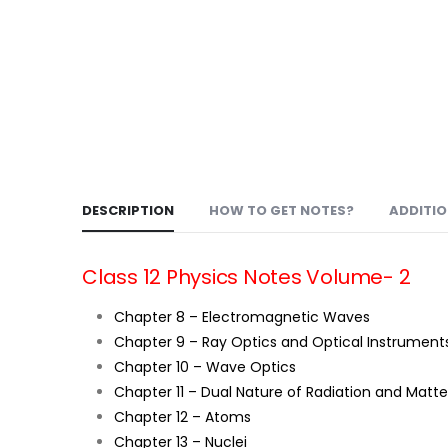
DESCRIPTION
HOW TO GET NOTES?
ADDITI
Class 12 Physics Notes Volume- 2
Chapter 8 – Electromagnetic Waves
Chapter 9 – Ray Optics and Optical Instrument
Chapter 10 – Wave Optics
Chapter 11 – Dual Nature of Radiation and Matte
Chapter 12 – Atoms
Chapter 13 – Nuclei