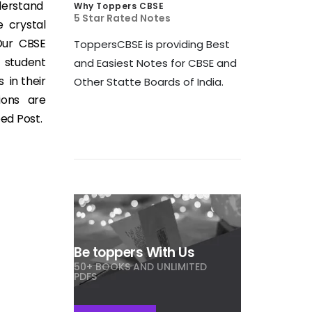
derstand
Why Toppers CBSE
5 Star Rated Notes
 crystal
 Our CBSE
ToppersCBSE is providing Best
t student
and Easiest Notes for CBSE and
 in their
Other Statte Boards of India.
ions are
eed Post.
Be toppers With Us
50+ BOOKS AND UNLIMITED
PDFS