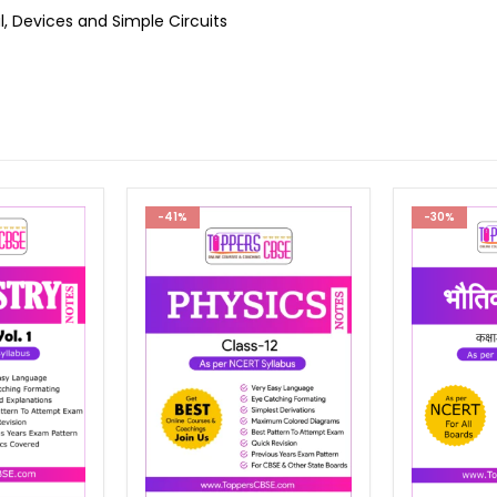
, Devices and Simple Circuits
-30%
-30%