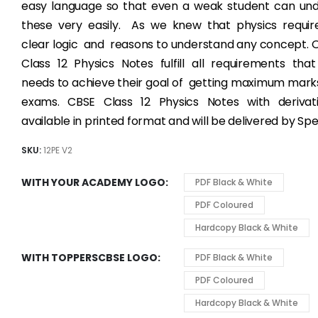
easy language so that even a weak student can un
these very easily. As we knew that physics require
clear logic and reasons to understand any concept.
Class 12 Physics Notes fulfill all requirements tha
needs to achieve their goal of getting maximum marks
exams. CBSE Class 12 Physics Notes with derivat
available in printed format and will be delivered by Sp
SKU:
12PE V2
WITH YOUR ACADEMY LOGO
PDF Black & White
PDF Coloured
Hardcopy Black & White
WITH TOPPERSCBSE LOGO
PDF Black & White
PDF Coloured
Hardcopy Black & White