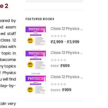
e 2
FEATURED BOOKS
epared by
and exam
Class 12 Physics Notes Volume 2
ed staff
Class 12
0
out of 5
₹
2,999
₹
3,999
–
otes with
Class 12 Physics Notes Volume 1
 topic in
s become
0
out of 5
₹
699
ny topics
₹
999
2 Physics
Class 12 Physics Notes Complete Syllabus
will find
 step-by-
0
out of 5
₹
999
₹
1,699
tain very