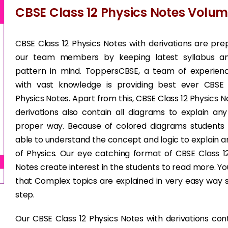
CBSE Class 12 Physics Notes Volum
CBSE Class 12 Physics Notes with derivations are pr
our team members by keeping latest syllabus 
pattern in mind. ToppersCBSE, a team of experienc
with vast knowledge is providing best ever CBSE 
Physics Notes. Apart from this, CBSE Class 12 Physics N
derivations also contain all diagrams to explain any
proper way. Because of colored diagrams student
able to understand the concept and logic to explain a
of Physics. Our eye catching format of CBSE Class 1
Notes create interest in the students to read more. You 
that Complex topics are explained in very easy way
step.
Our CBSE Class 12 Physics Notes with derivations con