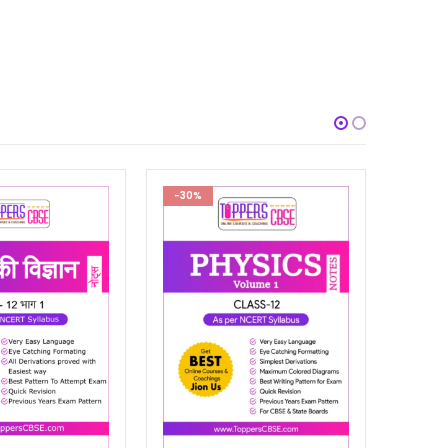
-30%
-29%