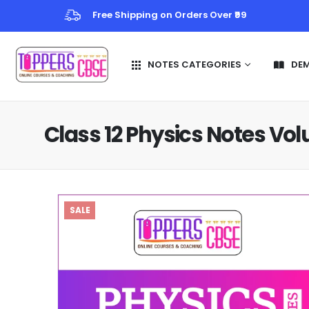
Free Shipping on Orders Over ₹99
NOTES CATEGORIES
DE
Class 12 Physics Notes Vo
SALE