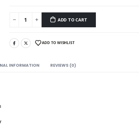
ADD TO CART
ADD TO WISHLIST
ONAL INFORMATION
REVIEWS (0)
s
r