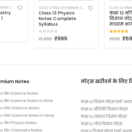
EDIUM
,
CLASS 12 NOTES
CLASS 12 HINDI MEDIUM
,
CLASS 12 NOTES
CLASS 12 ENGL
cs
कक्षा 12 भौतिकी
Class 12 P
te
विज्ञान नोट्स हिंदी
Notes Vol
माध्यम भाग 1
0
out of 
₹
6
₹
999
5.00
out of 5
₹
699
₹
999
emium Notes
नोट्स खरीदने के लिए 
ss 9th Science Notes
ss 9th Science Notes in Hindi
कक्षा 10 विज्ञान नोट्स सभी अध्य
ss 10th Science Notes
कक्षा 10 भौतिकी विज्ञान नोट्स
s 10th Science Notes in Hindi
कक्षा 10 रसायन विज्ञान नोट्स
s 11th Physics Notes
कक्षा 10 जीव विज्ञान नोट्स
ss 11th Chemistry Notes
कक्षा 9 विज्ञान नोट्स सभी अध्या