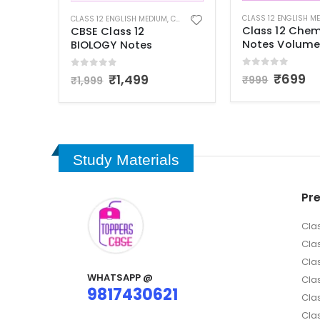
CLASS 12 ENGLISH MEDIUM
,
CLASS 12 NOTES
ASS 12 NOTES
CLASS 12 ENGLISH M
Class 12 Chemistry
Class 12 Physi
Notes Volume 1
Notes Comple
Syllabus
0
out of 5
₹
699
₹
999
0
out of 5
₹
999
₹
1,699
Study Materials
Pr
Cla
Cla
Cla
WHATSAPP @
Clas
9817430621
Clas
Cla