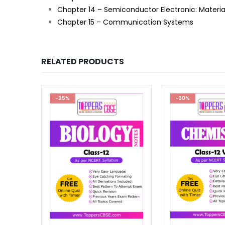
Chapter 14 – Semiconductor Electronic: Material
Chapter 15 – Communication Systems
RELATED PRODUCTS
-30%
-41%