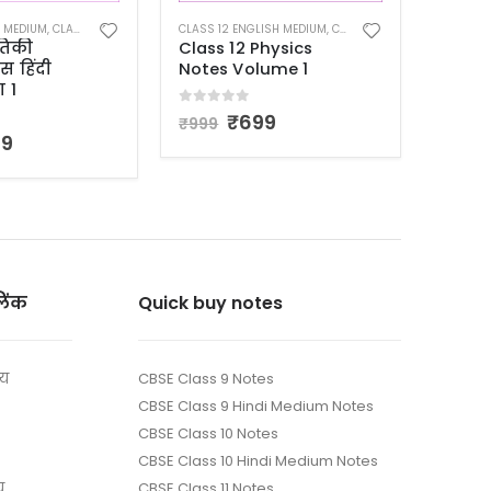
CLASS 1
ISH MEDIUM
,
CLASS 12 NOTES
CLASS 12 HINDI MEDIUM
,
CLASS 12 NOTES
Class
hysics
कक्षा 12 भौतिकी
Note
ume 1
विज्ञान नोट्स हिंदी
Sylla
माध्यम भाग 2
5
99
5.00
o
5.00
out of 5
₹
699
₹
1,69
₹
999
लिंक
Quick buy notes
ाय
CBSE Class 9 Notes
CBSE Class 9 Hindi Medium Notes
CBSE Class 10 Notes
CBSE Class 10 Hindi Medium Notes
य
CBSE Class 11 Notes