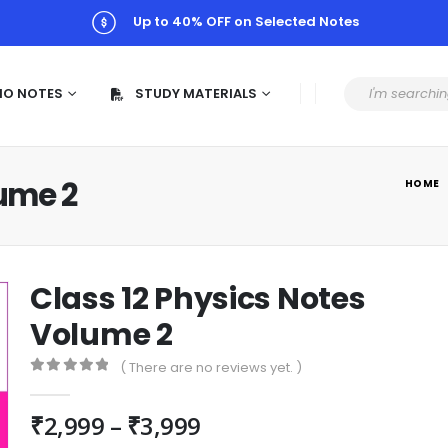
Up to 40% OFF on Selected Notes
MO NOTES
STUDY MATERIALS
lume 2
HOME
Class 12 Physics Notes
Volume 2
( There are no reviews yet. )
0
out of 5
₹
2,999
–
₹
3,999